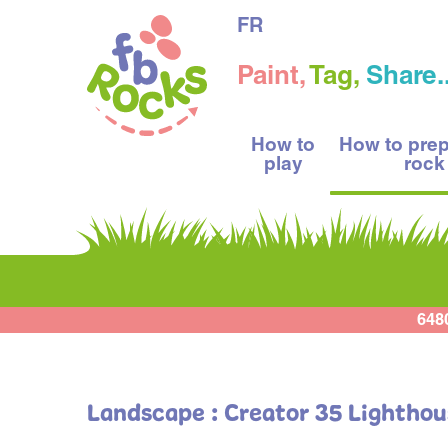
FR
Paint,
Tag,
Share..
How to
How to pre
play
rock
648
Landscape : Creator 35 Lightho