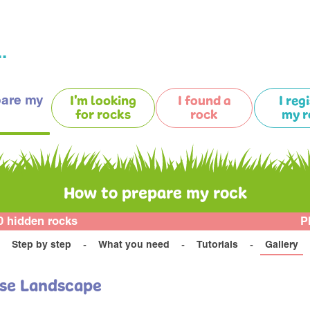
.
pare my
I'm looking
I found a
I reg
for rocks
rock
my r
How to prepare my rock
0 hidden rocks
P
Step by step
What you need
Tutorials
Gallery
use Landscape