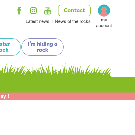
Contact
my
Latest news
News of the rocks
account
ister
I'm hiding a
ock
rock
lay !