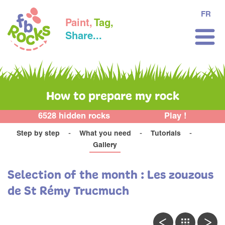
FR
Paint,
Tag,
Share...
How to prepare my rock
6528 hidden rocks
Play !
Step by step
What you need
Tutorials
Gallery
Selection of the month : Les zouzous
de St Rémy Trucmuch