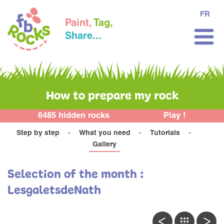
FR
Paint,
Tag,
Share...
How to prepare my rock
6485 hidden rocks
Play !
Step by step
What you need
Tutorials
Gallery
Selection of the month :
LesgaletsdeNath