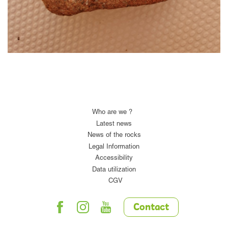
Who are we ?
Latest news
News of the rocks
Legal Information
Accessibility
Data utilization
CGV
Contact