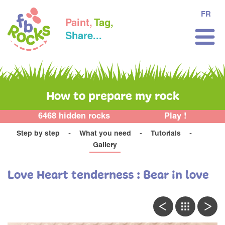
FR
Paint,
Tag,
Share...
How to prepare my rock
6468 hidden rocks
Play !
Step by step
What you need
Tutorials
Gallery
Love Heart tenderness : Bear in love