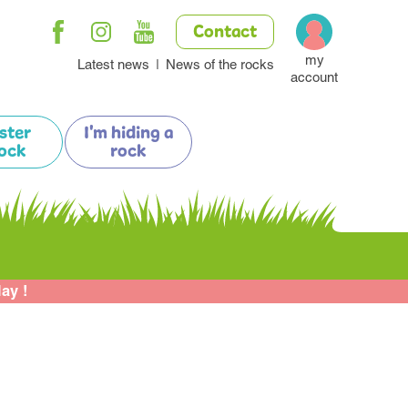
Contact
my
Latest news
News of the rocks
account
ister
I'm hiding a
ock
rock
lay !