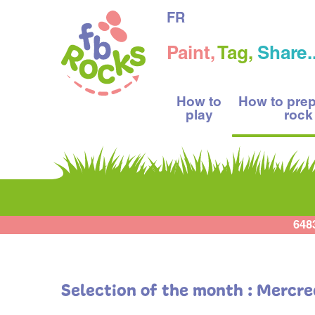
FR
Paint,
Tag,
Share..
How to
How to pre
play
rock
648
Selection of the month : Mercre