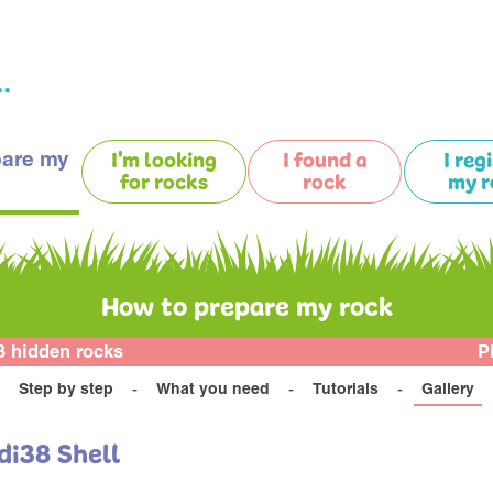
.
pare my
I'm looking
I found a
I reg
for rocks
rock
my r
How to prepare my rock
3 hidden rocks
P
Step by step
What you need
Tutorials
Gallery
di38 Shell