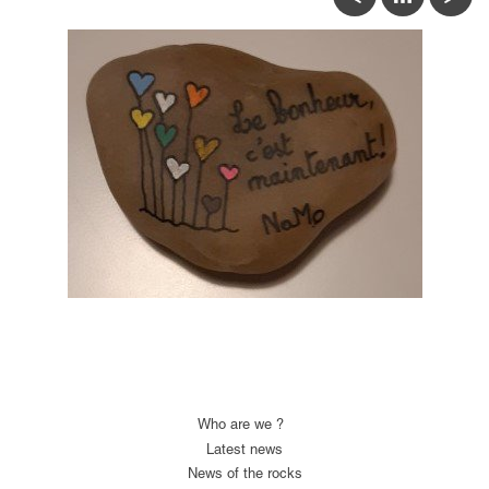
Who are we ?
Latest news
News of the rocks