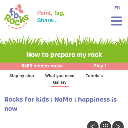
FR
Paint,
Tag,
Share...
How to prepare my rock
6489 hidden rocks
Play !
Step by step
What you need
Tutorials
Gallery
Rocks for kids : NaMo : happiness is
now