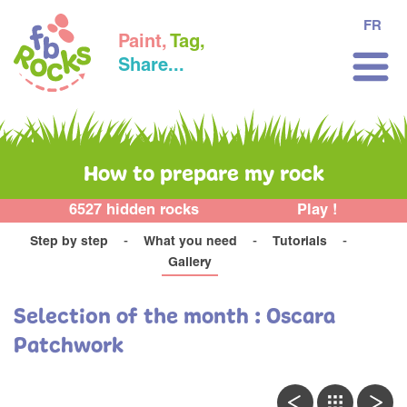
FR
Paint,
Tag,
Share...
How to prepare my rock
6527 hidden rocks
Play !
Step by step
What you need
Tutorials
Gallery
Selection of the month : Oscara
Patchwork