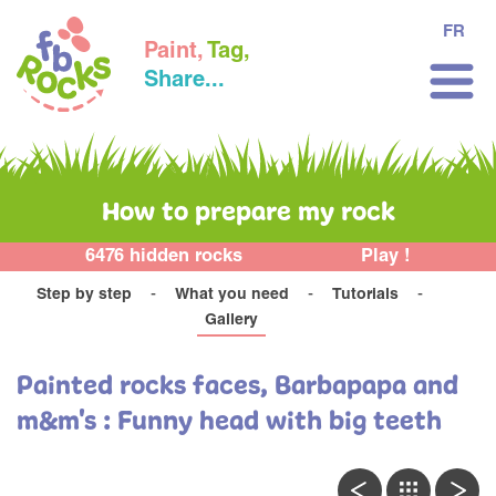
FR
Paint,
Tag,
Share...
How to prepare my rock
6476 hidden rocks
Play !
Step by step
What you need
Tutorials
Gallery
Painted rocks faces, Barbapapa and
m&m's : Funny head with big teeth