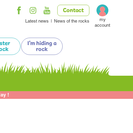
Contact
my
Latest news
News of the rocks
account
ister
I'm hiding a
ock
rock
lay !