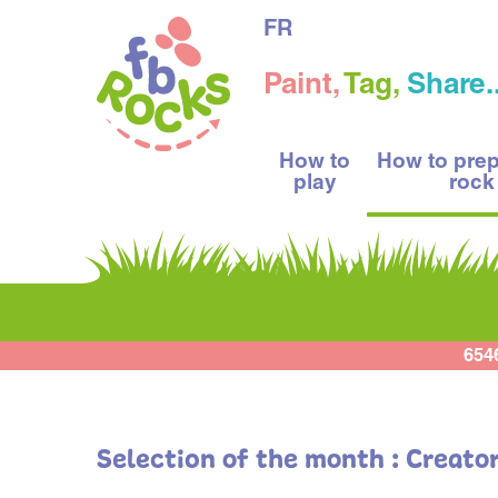
FR
Paint,
Tag,
Share..
How to
How to pre
play
rock
654
Selection of the month : Creato