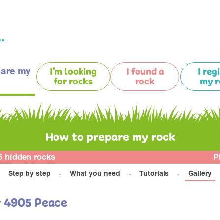
.
pare my
I'm looking
I found a
I reg
for rocks
rock
my r
How to prepare my rock
6 hidden rocks
P
Step by step
What you need
Tutorials
Gallery
r 4905 Peace