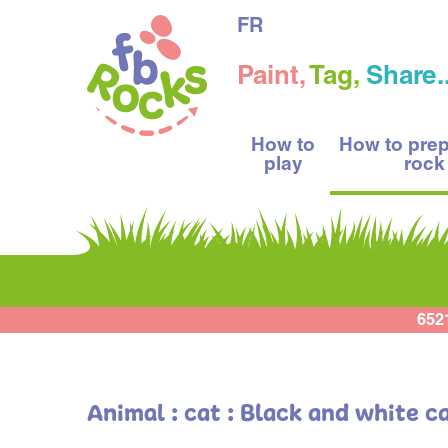
FR
Paint,
Tag,
Share..
How to
How to pre
play
rock
652
Animal : cat : Black and white c