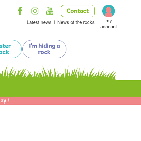
Contact
my
Latest news
News of the rocks
account
ister
I'm hiding a
ock
rock
lay !