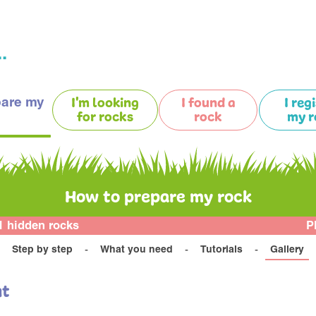
.
pare my
I'm looking
I found a
I reg
for rocks
rock
my r
How to prepare my rock
1 hidden rocks
P
Step by step
What you need
Tutorials
Gallery
at