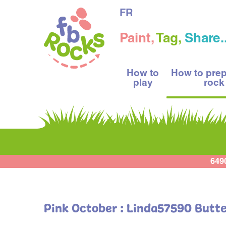
FR
Paint,
Tag,
Share..
How to
How to pre
play
rock
649
Pink October : Linda57590 Butte