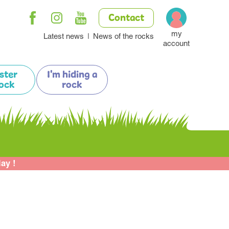
Contact
my
Latest news
News of the rocks
account
ister
I'm hiding a
ock
rock
lay !