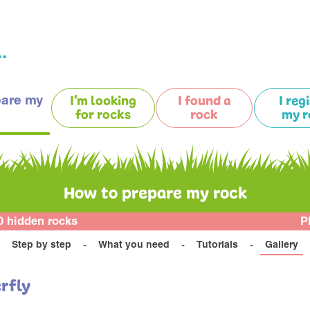
.
pare my
I'm looking
I found a
I reg
for rocks
rock
my r
How to prepare my rock
0 hidden rocks
P
Step by step
What you need
Tutorials
Gallery
rfly