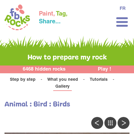
FR
Paint,
Tag,
Share...
How to prepare my rock
6468 hidden rocks
Play !
Step by step
What you need
Tutorials
Gallery
Animal : Bird : Birds