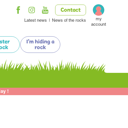
Contact
my
Latest news
News of the rocks
account
ister
I'm hiding a
ock
rock
lay !