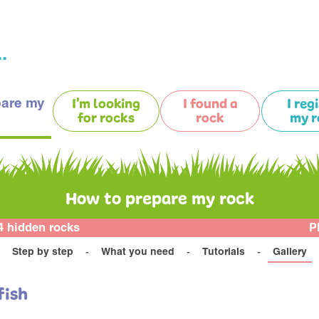
.
pare my
I'm looking
I found a
I reg
for rocks
rock
my r
How to prepare my rock
4 hidden rocks
P
Step by step
What you need
Tutorials
Gallery
fish