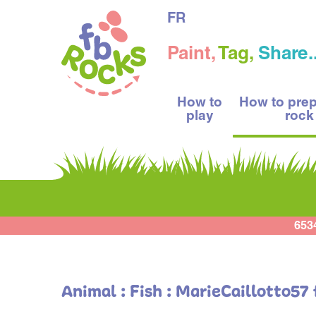
FR
Paint,
Tag,
Share..
How to
How to pre
play
rock
653
Animal : Fish : MarieCaillotto57 