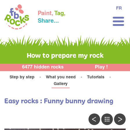
FR
Paint,
Tag,
Share...
How to prepare my rock
6477 hidden rocks
Play !
Step by step
What you need
Tutorials
Gallery
Easy rocks : Funny bunny drawing