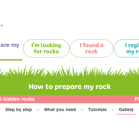
.
pare my
I'm looking
I found a
I reg
for rocks
rock
my r
How to prepare my rock
0 hidden rocks
P
Step by step
What you need
Tutorials
Gallery