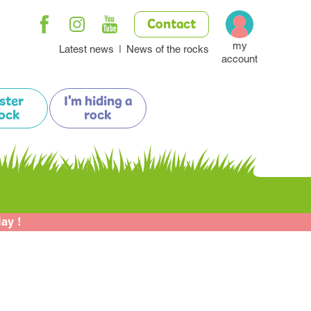
Contact
my
Latest news
News of the rocks
account
ister
I'm hiding a
ock
rock
lay !