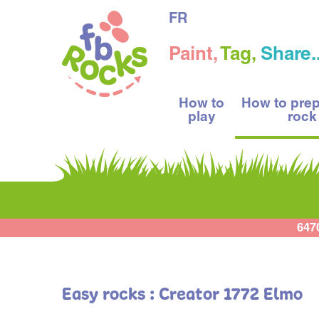
FR
Paint,
Tag,
Share..
How to
How to pre
play
rock
647
Easy rocks : Creator 1772 Elmo