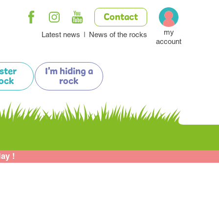
Contact
my
Latest news
News of the rocks
account
ister
I'm hiding a
ock
rock
lay !