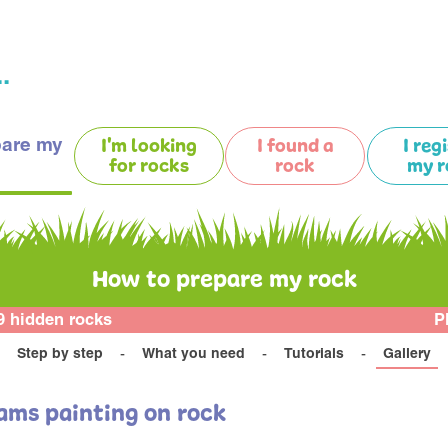
.
pare my
I'm looking
I found a
I reg
for rocks
rock
my r
How to prepare my rock
9 hidden rocks
P
Step by step
What you need
Tutorials
Gallery
ams painting on rock