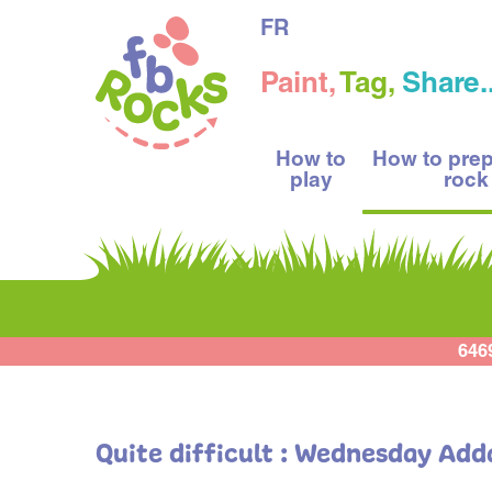
FR
Paint,
Tag,
Share..
How to
How to pre
play
rock
646
Quite difficult : Wednesday Add