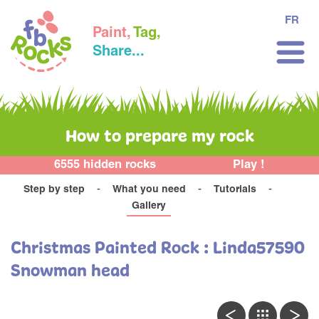
FR
Paint,
Tag,
Share...
How to prepare my rock
6555 hidden rocks
Play !
Step by step
What you need
Tutorials
Gallery
Christmas Painted Rock : Linda57590
Snowman head