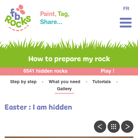
FR
Paint,
Tag,
Share...
How to prepare my rock
6541 hidden rocks
Play !
Step by step
What you need
Tutorials
Gallery
Easter : I am hidden