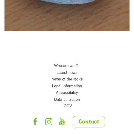
Who are we ?
Latest news
News of the rocks
Legal Information
Accessibility
Data utilization
CGV
Contact