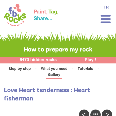
FR
Paint,
Tag,
Share...
How to prepare my rock
6470 hidden rocks
Play !
Step by step
What you need
Tutorials
Gallery
Love Heart tenderness : Heart
fisherman