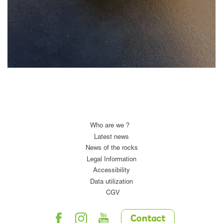
Who are we ?
Latest news
News of the rocks
Legal Information
Accessibility
Data utilization
CGV
Contact