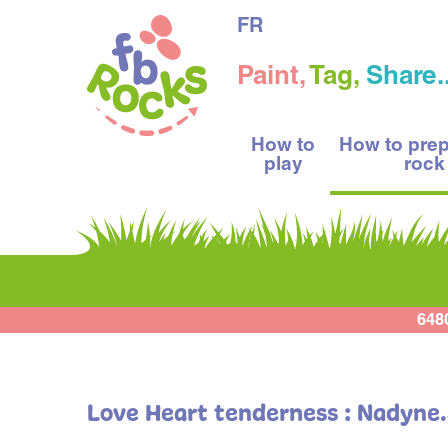
FR
Paint,
Tag,
Share..
How to
How to pre
play
rock
648
Love Heart tenderness : Nadyne.