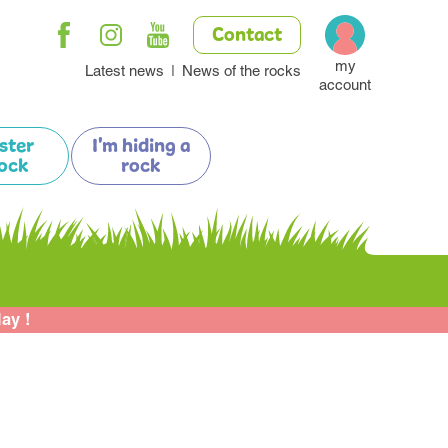
Contact
my
Latest news
News of the rocks
account
ister
I'm hiding a
ock
rock
lay !