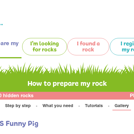
.
pare my
I'm looking
I found a
I reg
for rocks
rock
my r
How to prepare my rock
0 hidden rocks
P
Step by step
What you need
Tutorials
Gallery
S Funny Pig