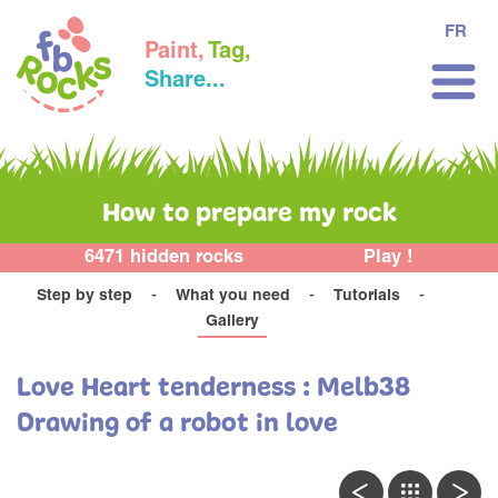
FR
Paint,
Tag,
Share...
How to prepare my rock
6471 hidden rocks
Play !
Step by step
What you need
Tutorials
Gallery
Love Heart tenderness : Melb38
Drawing of a robot in love