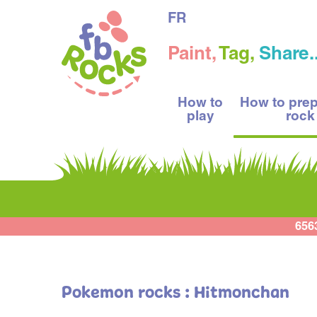
FR
Paint,
Tag,
Share..
How to
How to pre
play
rock
656
Pokemon rocks : Hitmonchan