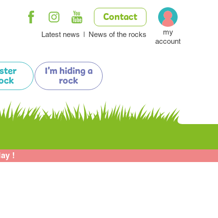
Contact
my
Latest news
News of the rocks
account
ister
I'm hiding a
ock
rock
lay !