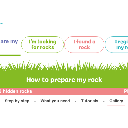
.
pare my
I'm looking
I found a
I reg
for rocks
rock
my r
How to prepare my rock
3 hidden rocks
P
Step by step
What you need
Tutorials
Gallery