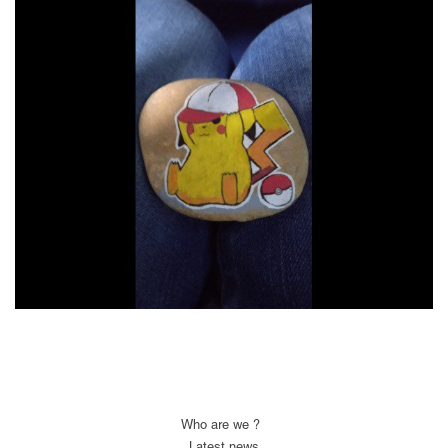
Who are we ?