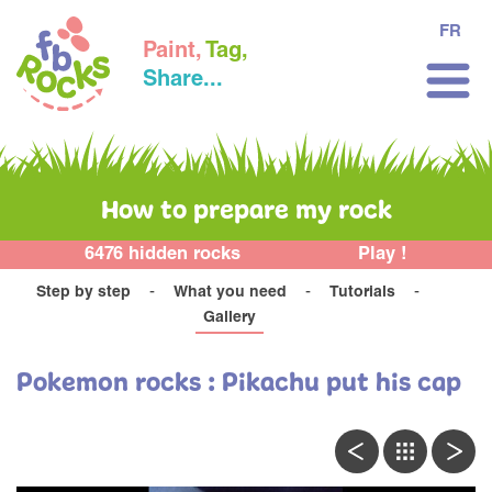
FR
Paint,
Tag,
Share...
How to prepare my rock
6476 hidden rocks
Play !
Step by step
What you need
Tutorials
Gallery
Pokemon rocks : Pikachu put his cap