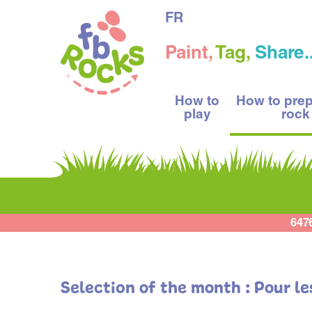
FR
Paint,
Tag,
Share..
How to
How to pre
play
rock
647
Selection of the month : Pour l