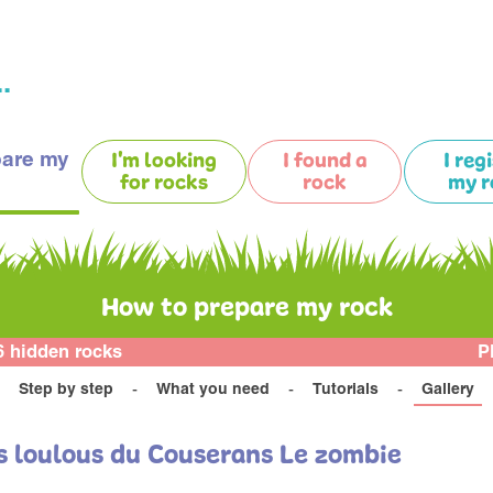
.
pare my
I'm looking
I found a
I reg
for rocks
rock
my r
How to prepare my rock
6 hidden rocks
P
Step by step
What you need
Tutorials
Gallery
es loulous du Couserans Le zombie