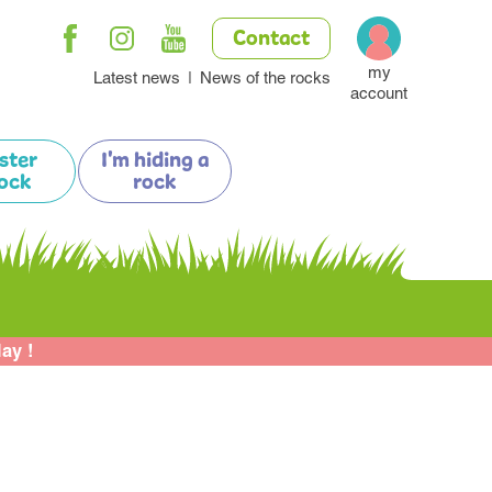
Contact
my
Latest news
News of the rocks
account
ister
I'm hiding a
ock
rock
lay !