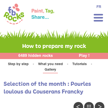
FR
Paint,
Tag,
Share...
How to prepare my rock
6489 hidden rocks
Play !
Step by step
What you need
Tutorials
Gallery
Selection of the month : Pourles
loulous du Couserans Francky