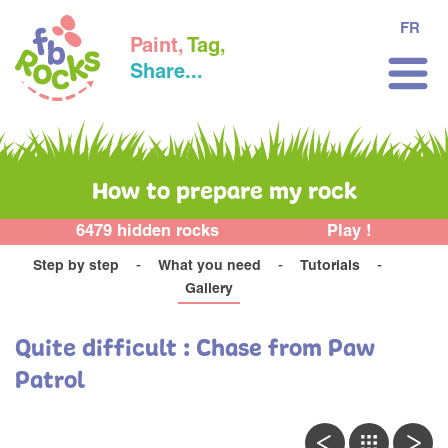
FR
Paint,
Tag,
Share...
How to prepare my rock
6479 hidden rocks
Play !
Step by step
What you need
Tutorials
Gallery
Quite difficult : Chase from Paw
Patrol