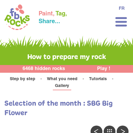
FR
Paint,
Tag,
Share...
How to prepare my rock
6468 hidden rocks
Play !
Step by step
What you need
Tutorials
Gallery
Selection of the month : SBG Big
Flower