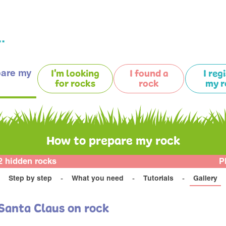
.
pare my
I'm looking
I found a
I reg
for rocks
rock
my r
How to prepare my rock
2 hidden rocks
P
Step by step
What you need
Tutorials
Gallery
Santa Claus on rock