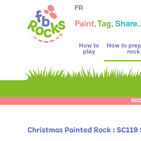
FR
Paint,
Tag,
Share..
How to
How to pre
play
rock
652
Christmas Painted Rock : SC119 