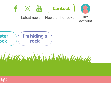
Contact
my
Latest news
News of the rocks
account
ister
I'm hiding a
ock
rock
lay !