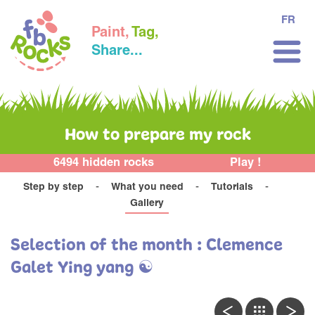
FR
Paint,
Tag,
Share...
How to prepare my rock
6494 hidden rocks
Play !
Step by step
What you need
Tutorials
Gallery
Selection of the month : Clemence
Galet Ying yang ☯️