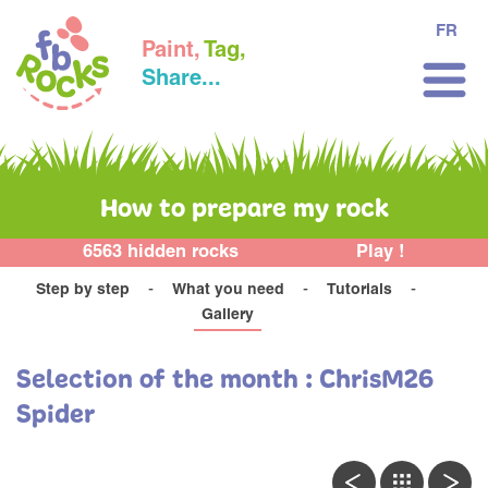
FR
Paint,
Tag,
Share...
How to prepare my rock
6563 hidden rocks
Play !
Step by step
What you need
Tutorials
Gallery
Selection of the month : ChrisM26
Spider