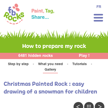
FR
Paint,
Tag,
Share...
How to prepare my rock
6481 hidden rocks
Play !
Step by step
What you need
Tutorials
Gallery
Christmas Painted Rock : easy
drawing of a snowman for children