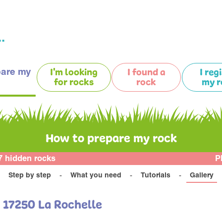
.
pare my
I'm looking
I found a
I reg
for rocks
rock
my r
How to prepare my rock
7 hidden rocks
P
Step by step
What you need
Tutorials
Gallery
u 17250 La Rochelle