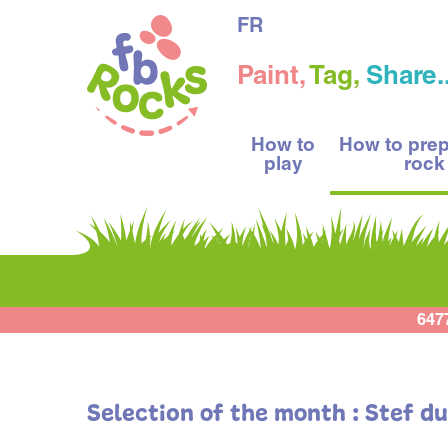
FR
Paint,
Tag,
Share..
How to
How to pre
play
rock
647
Selection of the month : Stef d