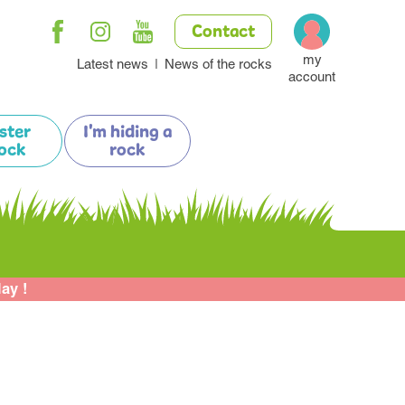
Contact
my
Latest news
News of the rocks
account
ister
I'm hiding a
ock
rock
lay !