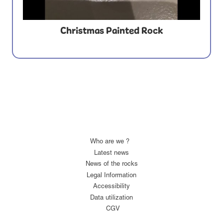
Christmas Painted Rock
Who are we ?
Latest news
News of the rocks
Legal Information
Accessibility
Data utilization
CGV