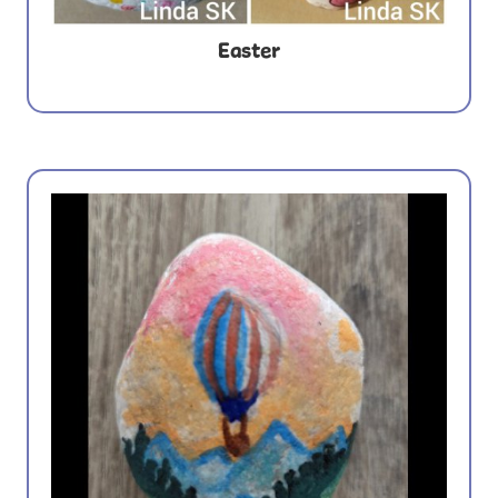
Easter