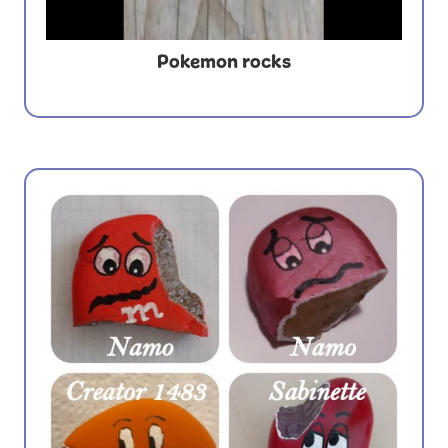
Pokemon rocks