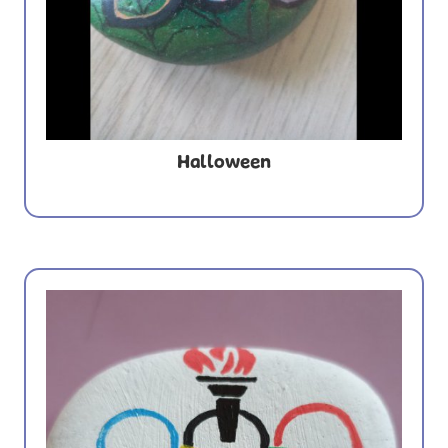
Halloween