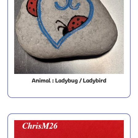
Animal : Ladybug / Ladybird