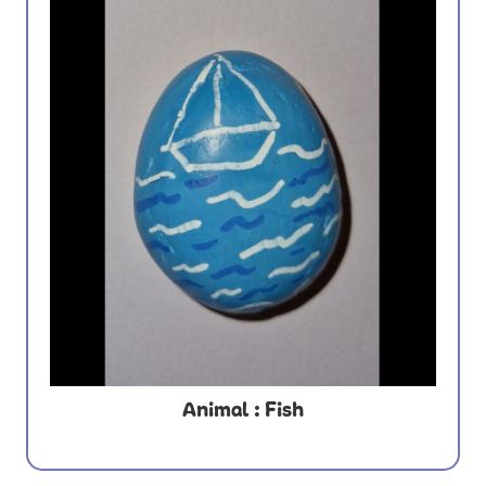
Animal : Fish