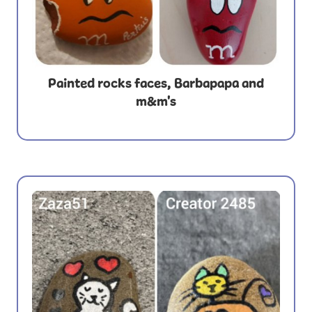
Painted rocks faces, Barbapapa and
m&m's