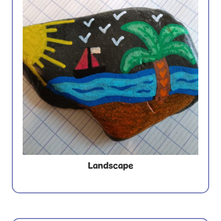
Landscape