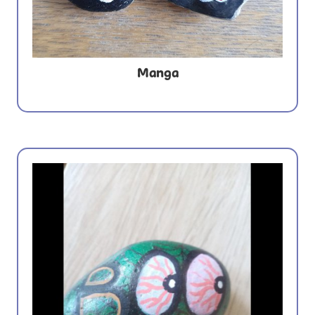
Manga