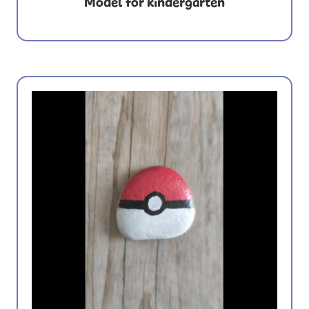
Model for kindergarten