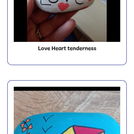
Love Heart tenderness