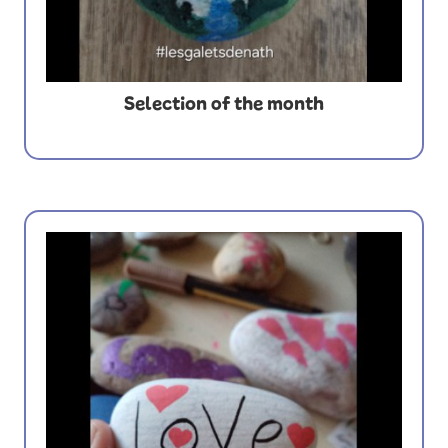
Selection of the month