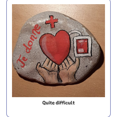
Quite difficult