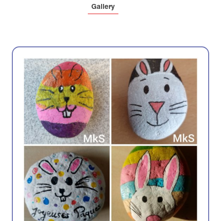
Gallery