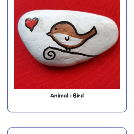
Animal : Bird