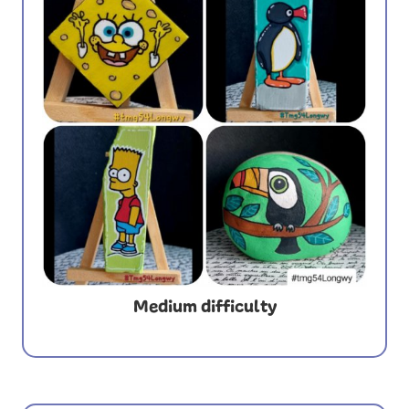
Medium difficulty