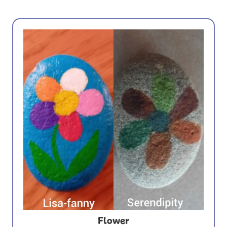
Flower