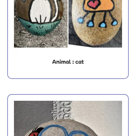
Animal : cat