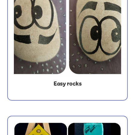
Easy rocks