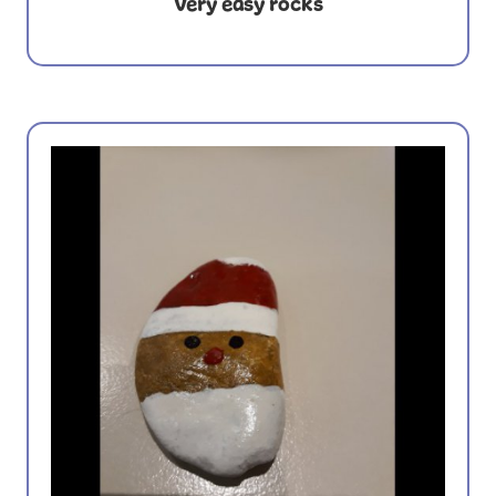
Very easy rocks