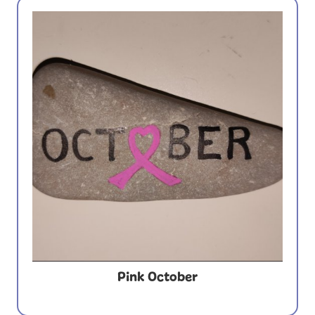
Pink October