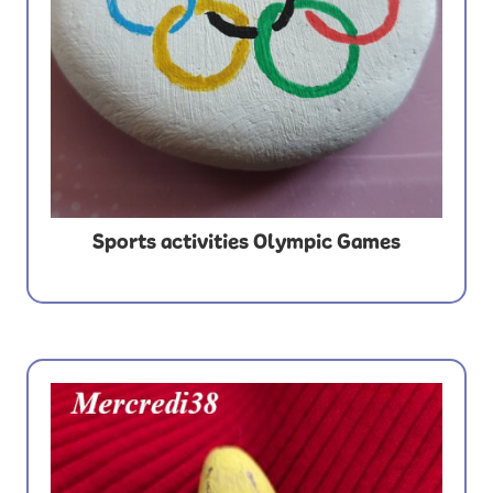
Sports activities Olympic Games