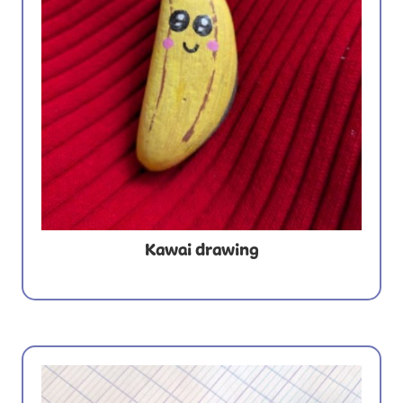
Kawai drawing