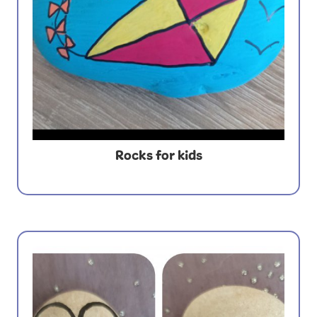
Rocks for kids