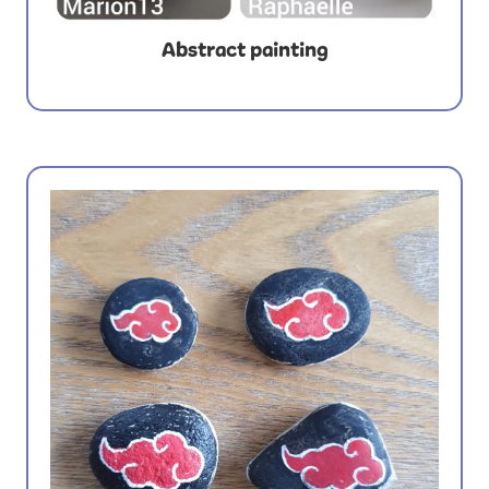
Abstract painting