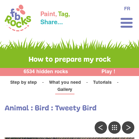
FR
Paint,
Tag,
Share...
How to prepare my rock
6534 hidden rocks
Play !
Step by step
What you need
Tutorials
Gallery
Animal : Bird : Tweety Bird