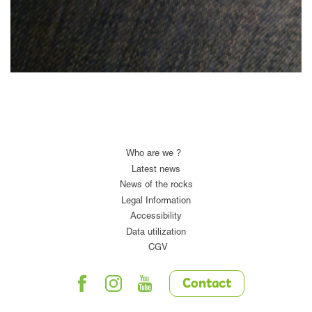
Who are we ?
Latest news
News of the rocks
Legal Information
Accessibility
Data utilization
CGV
Contact