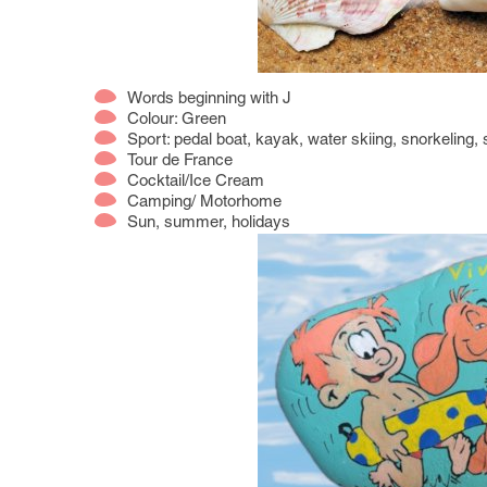
Words beginning with J
Colour: Green
Sport: pedal boat, kayak, water skiing, snorkeling,
Tour de France
Cocktail/Ice Cream
Camping/ Motorhome
Sun, summer, holidays