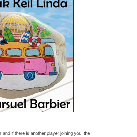
 and if there is another player joining you, the