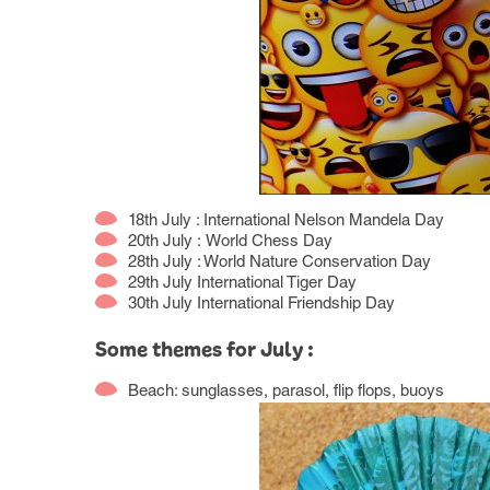
18th July : International Nelson Mandela Day
20th July : World Chess Day
28th July : World Nature Conservation Day
29th July International Tiger Day
30th July International Friendship Day
Some themes for July :
Beach: sunglasses, parasol, flip flops, buoys