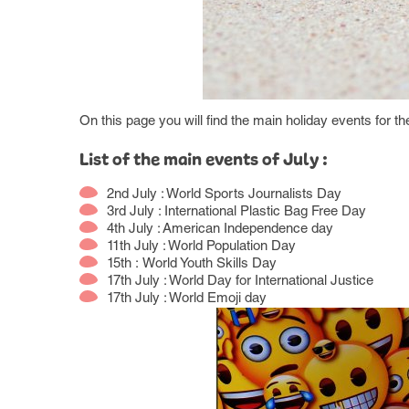
On this page you will find the main holiday events for t
List of the main events of July :
2nd July : World Sports Journalists Day
3rd July : International Plastic Bag Free Day
4th July : American Independence day
11th July : World Population Day
15th : World Youth Skills Day
17th July : World Day for International Justice
17th July : World Emoji day