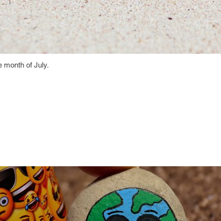
he month of July.