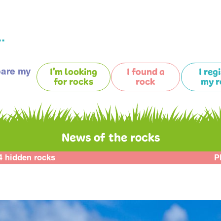
.
pare my
I'm looking
I found a
I reg
for rocks
rock
my r
News of the rocks
4 hidden rocks
P