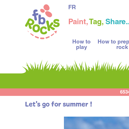
FR
Paint,
Tag,
Share..
How to
How to pre
play
rock
653
Let's go for summer !