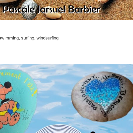
 swimming, surfing, windsurfing