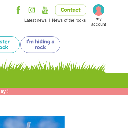
Contact
my
Latest news
News of the rocks
account
ister
I'm hiding a
ock
rock
lay !