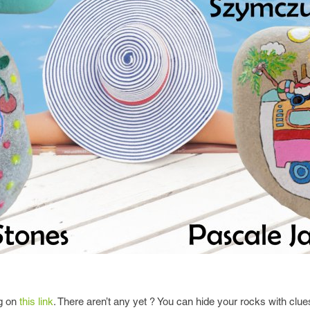
ng on
this link
. There aren’t any yet ? You can hide your rocks with clues