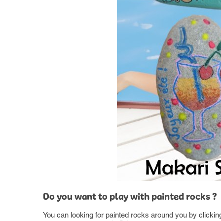
Do you want to play with painted rocks ?
You can looking for painted rocks around you by clicki