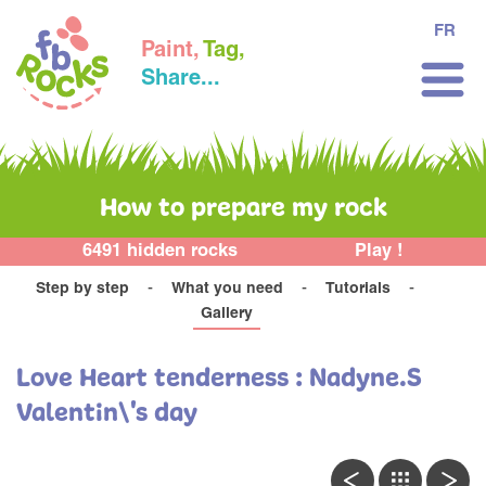
FR
Paint,
Tag,
Share...
How to prepare my rock
6491 hidden rocks
Play !
Step by step
What you need
Tutorials
Gallery
Love Heart tenderness : Nadyne.S
Valentin\'s day