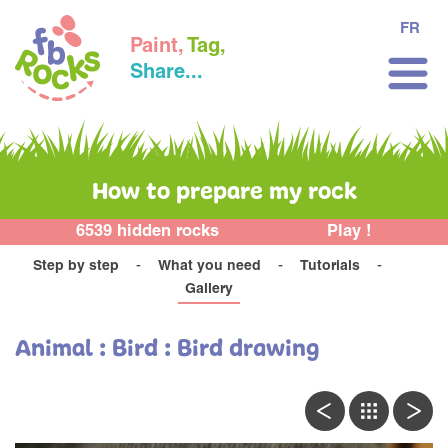
FR
Paint,
Tag,
Share...
How to prepare my rock
6539 hidden rocks
Play !
Step by step
What you need
Tutorials
Gallery
Animal : Bird : Bird drawing