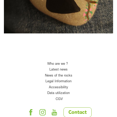
Who are we ?
Latest news
News of the rocks
Legal Information
Accessibility
Data utilization
CGV
Contact