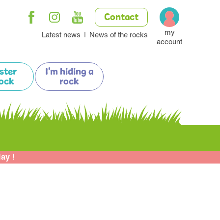
Contact
my
Latest news
News of the rocks
account
ister
I'm hiding a
ock
rock
lay !